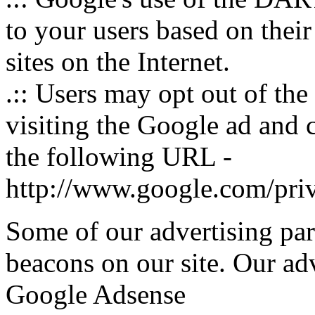
to your users based on their
sites on the Internet.
.:: Users may opt out of th
visiting the Google ad and 
the following URL -
http://www.google.com/pri
Some of our advertising pa
beacons on our site. Our adve
Google Adsense