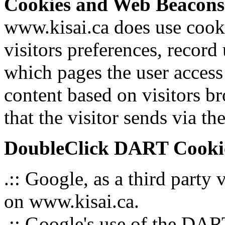
Cookies and Web Beacons
www.kisai.ca does use cooki
visitors preferences, record
which pages the user access
content based on visitors b
that the visitor sends via th
DoubleClick DART Cooki
.:: Google, as a third party
on www.kisai.ca.
.:: Google's use of the DART