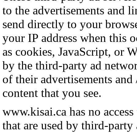
to the advertisements and l
send directly to your brows
your IP address when this o
as cookies, JavaScript, or 
by the third-party ad netwo
of their advertisements and 
content that you see.
www.kisai.ca has no access 
that are used by third-party 