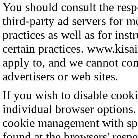
You should consult the respe
third-party ad servers for m
practices as well as for ins
certain practices. www.kisai
apply to, and we cannot cont
advertisers or web sites.
If you wish to disable cook
individual browser options.
cookie management with spe
found at the browsers' respe