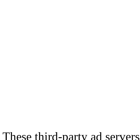
These third-party ad server