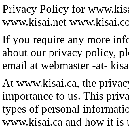
Privacy Policy for www.kis
www.kisai.net www.kisai.c
If you require any more inf
about our privacy policy, pl
email at webmaster -at- kisa
At www.kisai.ca, the privacy
importance to us. This priv
types of personal informatio
www.kisai.ca and how it is 