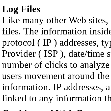
Log Files
Like many other Web sites,
files. The information inside
protocol ( IP ) addresses, t
Provider ( ISP ), date/time 
number of clicks to analyze 
users movement around the 
information. IP addresses, 
linked to any information th